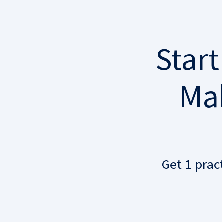
Start
Mak
Get 1 prac