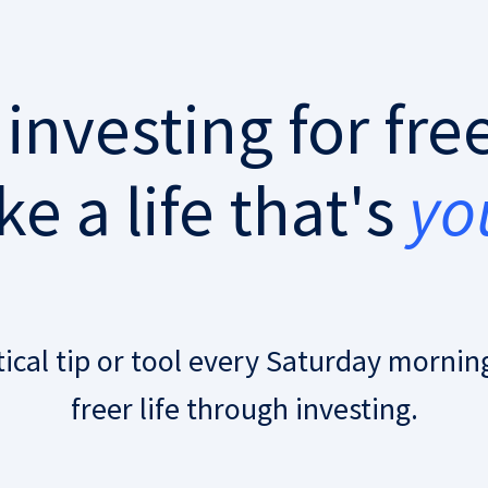
 investing for fr
e a life that's
yo
tical tip or tool every Saturday morning
freer life through investing.