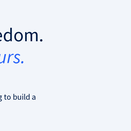
eedom.
urs.
 to build a