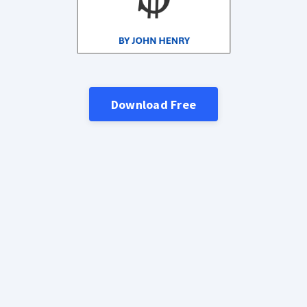
Download Free