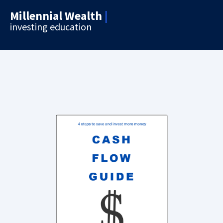
Millennial Wealth
|
investing education