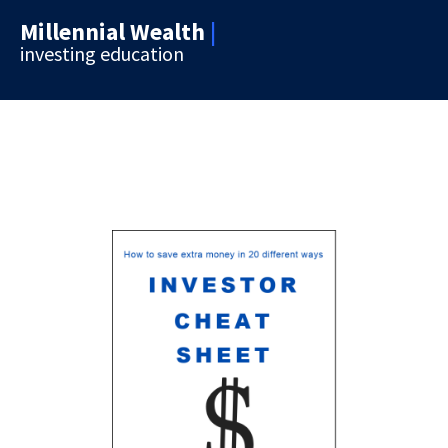
Millennial Wealth
|
investing education