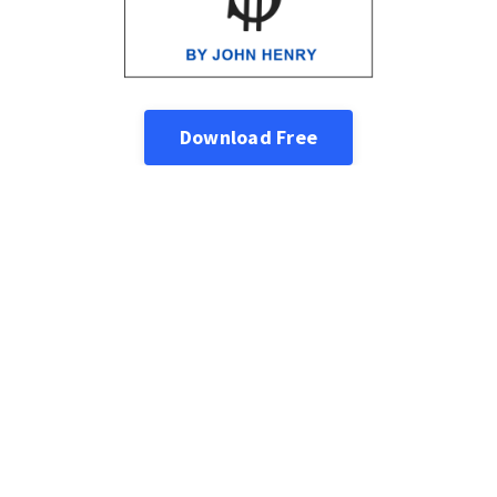
Download Free