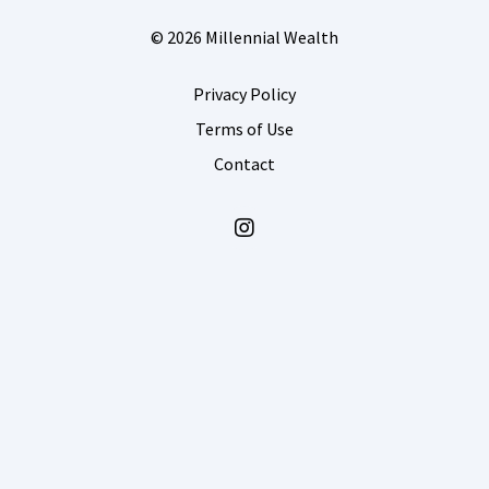
© 2026 Millennial Wealth
Privacy Policy
Terms of Use
Contact