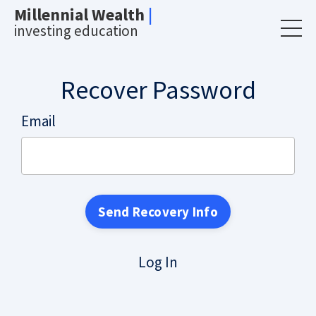
Millennial Wealth
|
investing education
Recover Password
Email
Log In