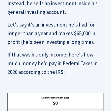
Instead, he sells an investment inside his
general investing account.
Let's say it's an investment he's had for
longer than a year and makes $65,000 in
profit (he's been investing a long time).
If that was his only income, here's how
much money he'd pay in Federal Taxes in
2026 according to the IRS: