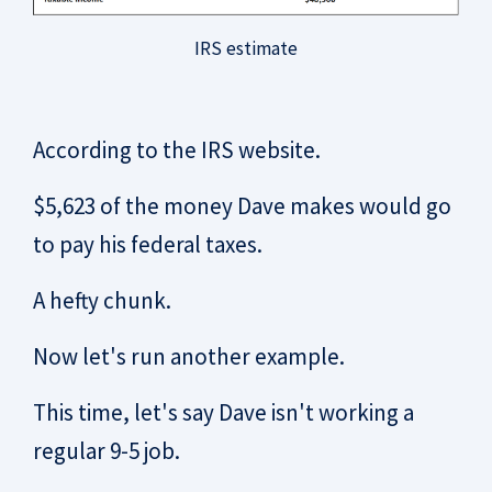
IRS estimate
According to the IRS website.
$5,623 of the money Dave makes would go
to pay his federal taxes.
A hefty chunk.
Now let's run another example.
This time, let's say Dave isn't working a
regular 9-5 job.