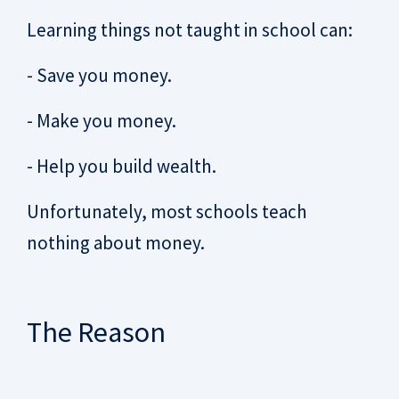
Learning things not taught in school can:
- Save you money.
- Make you money.
- Help you build wealth.
Unfortunately, most schools teach
nothing about money.
The Reason