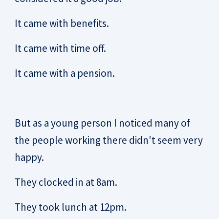
It came with benefits.
It came with time off.
It came with a pension.
But as a young person I noticed many of
the people working there didn't seem very
happy.
They clocked in at 8am.
They took lunch at 12pm.