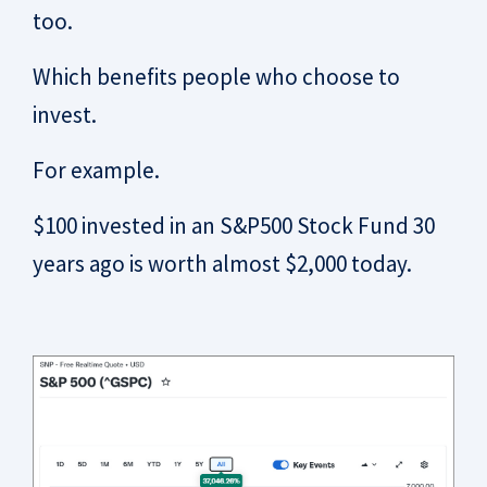
too.
Which benefits people who choose to
invest.
For example.
$100 invested in an S&P500 Stock Fund 30
years ago is worth almost $2,000 today.