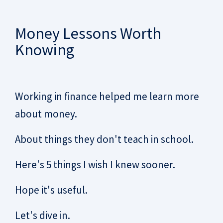
Money Lessons Worth
Knowing
Working in finance helped me learn more
about money.
About things they don't teach in school.
Here's 5 things I wish I knew sooner.
Hope it's useful.
Let's dive in.