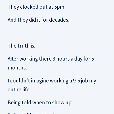
They clocked out at 5pm.
And they did it for decades.
The truth is..
After working there 3 hours a day for 5
months.
I couldn't imagine working a 9-5 job my
entire life.
Being told when to show up.