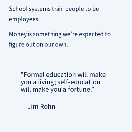
School systems train people to be
employees.
Money is something we're expected to
figure out on our own.
"Formal education will make
you a living; self-education
will make you a fortune."
— Jim Rohn