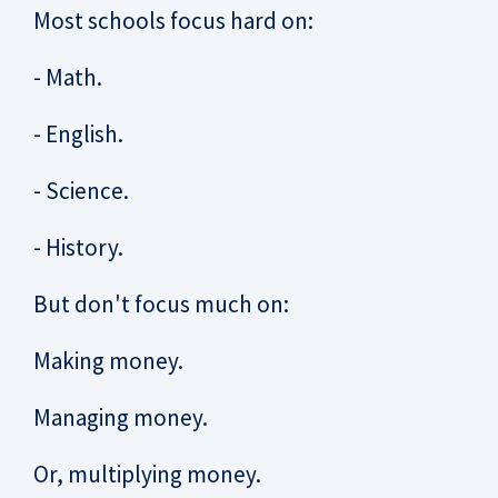
Most schools focus hard on:
- Math.
- English.
- Science.
- History.
But don't focus much on:
Making money.
Managing money.
Or, multiplying money.