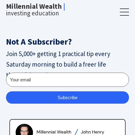
Millennial Wealth
|
investing education
Not A Subscriber?
Join 5,000+ getting 1 practical tip every
Saturday morning to build a freer life
through investing.
Subscribe