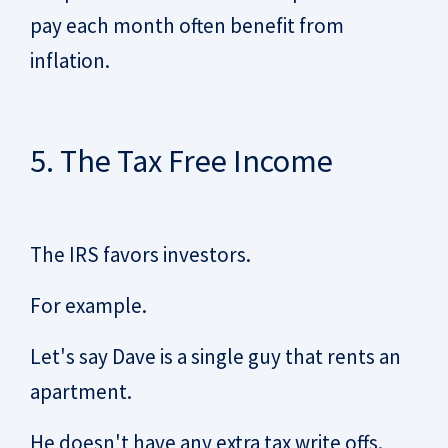
pay each month often benefit from
inflation.
5. The Tax Free Income
The IRS favors investors.
For example.
Let's say Dave is a single guy that rents an
apartment.
He doesn't have any extra tax write offs.