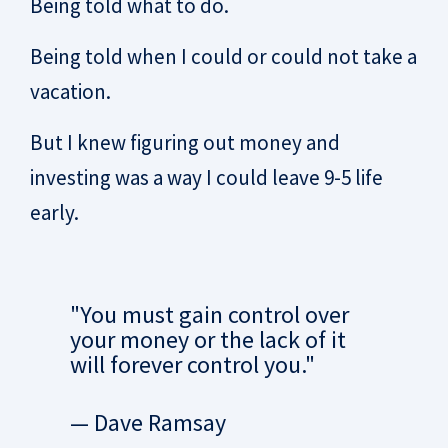
Being told what to do.
Being told when I could or could not take a
vacation.
But I knew figuring out money and
investing was a way I could leave 9-5 life
early.
"You must gain control over
your money or the lack of it
will forever control you."
— Dave Ramsay