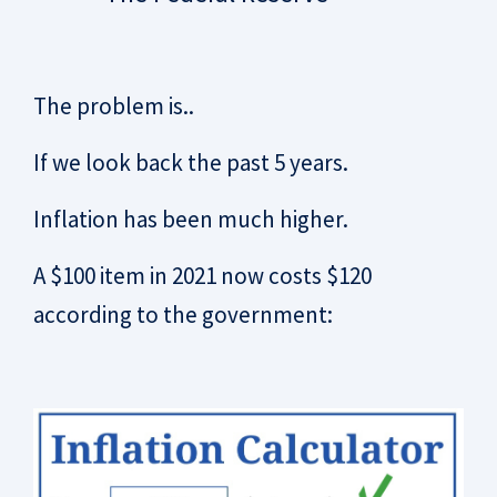
The problem is..
If we look back the past 5 years.
Inflation has been much higher.
A $100 item in 2021 now costs $120
according to the government: