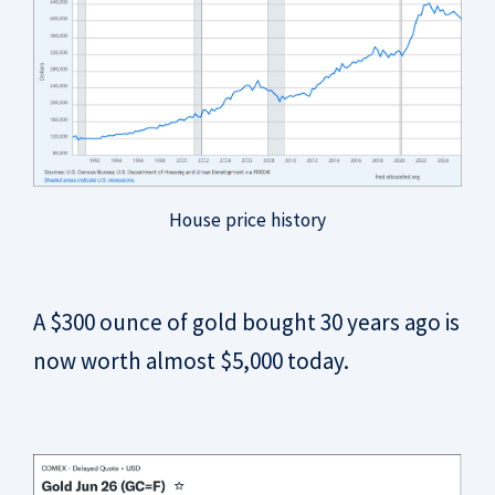
House price history
A $300 ounce of gold bought 30 years ago is
now worth almost $5,000 today.