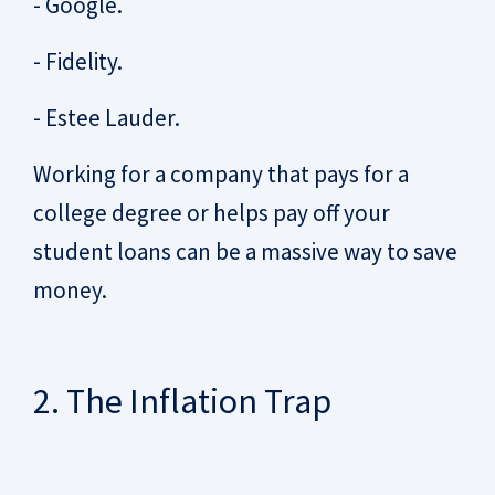
- Google.
- Fidelity.
- Estee Lauder.
Working for a company that pays for a
college degree or helps pay off your
student loans can be a massive way to save
money.
2. The Inflation Trap