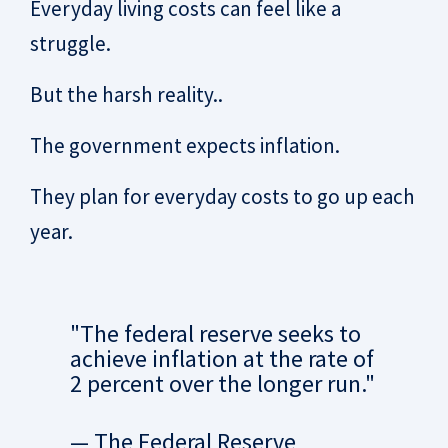
Everyday living costs can feel like a
struggle.
But the harsh reality..
The government expects inflation.
They plan for everyday costs to go up each
year.
"The federal reserve seeks to
achieve inflation at the rate of
2 percent over the longer run."
— The Federal Reserve