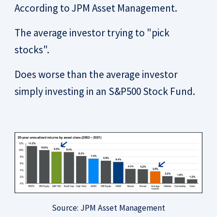
According to JPM Asset Management.
The average investor trying to "pick
stocks".
Does worse than the average investor
simply investing in an S&P500 Stock Fund.
Source: JPM Asset Management