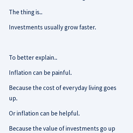
The thing is..
Investments usually grow faster.
To better explain..
Inflation can be painful.
Because the cost of everyday living goes
up.
Or inflation can be helpful.
Because the value of investments go up