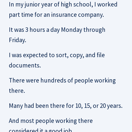
In my junior year of high school, I worked
part time for an insurance company.
It was 3 hours a day Monday through
Friday.
I was expected to sort, copy, and file
documents.
There were hundreds of people working
there.
Many had been there for 10, 15, or 20 years.
And most people working there
considered it a good job.