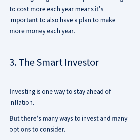
to cost more each year means it's
important to also have a plan to make
more money each year.
3. The Smart Investor
Investing is one way to stay ahead of
inflation.
But there's many ways to invest and many
options to consider.