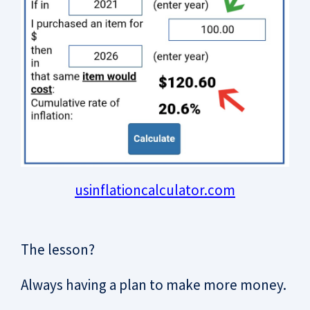
usinflationcalculator.com
The lesson?
Always having a plan to make more money.