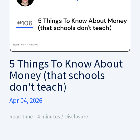
5 Things To Know About
Money (that schools
don't teach)
Apr 04, 2026
Read time - 4 minutes /
Disclosure