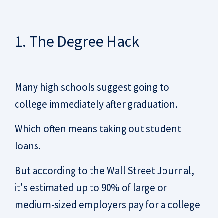
1. The Degree Hack
Many high schools suggest going to
college immediately after graduation.
Which often means taking out student
loans.
But according to the Wall Street Journal,
it's estimated up to 90% of large or
medium-sized employers pay for a college