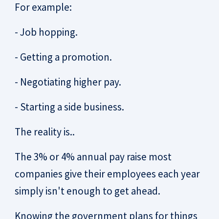
For example:
- Job hopping.
- Getting a promotion.
- Negotiating higher pay.
- Starting a side business.
The reality is..
The 3% or 4% annual pay raise most
companies give their employees each year
simply isn't enough to get ahead.
Knowing the government plans for things