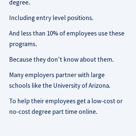
degree.
Including entry level positions.
And less than 10% of employees use these
programs.
Because they don't know about them.
Many employers partner with large
schools like the University of Arizona.
To help their employees get a low-cost or
no-cost degree part time online.