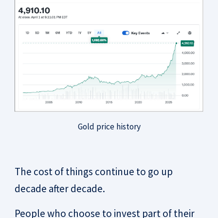
Gold price history
The cost of things continue to go up
decade after decade.
People who choose to invest part of their