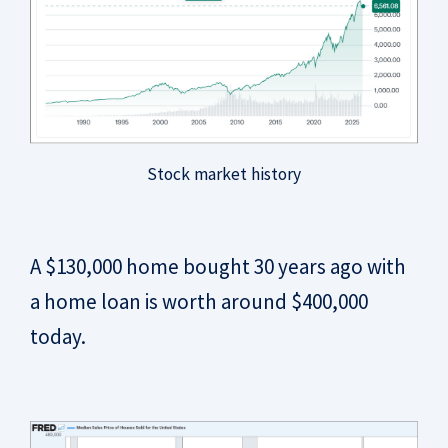
Stock market history
A $130,000 home bought 30 years ago with
a home loan is worth around $400,000
today.