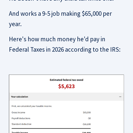
And works a 9-5 job making $65,000 per
year.
Here's how much money he'd pay in
Federal Taxes in 2026 according to the IRS: