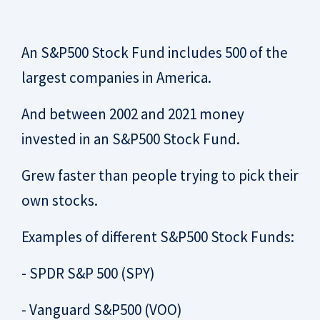
An S&P500 Stock Fund includes 500 of the
largest companies in America.
And between 2002 and 2021 money
invested in an S&P500 Stock Fund.
Grew faster than people trying to pick their
own stocks.
Examples of different S&P500 Stock Funds:
- SPDR S&P 500 (SPY)
- Vanguard S&P500 (VOO)