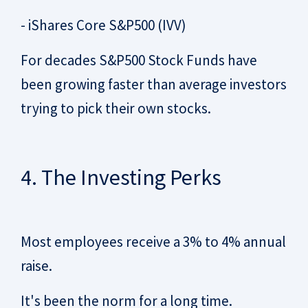
- iShares Core S&P500 (IVV)
For decades S&P500 Stock Funds have
been growing faster than average investors
trying to pick their own stocks.
4. The Investing Perks
Most employees receive a 3% to 4% annual
raise.
It's been the norm for a long time.