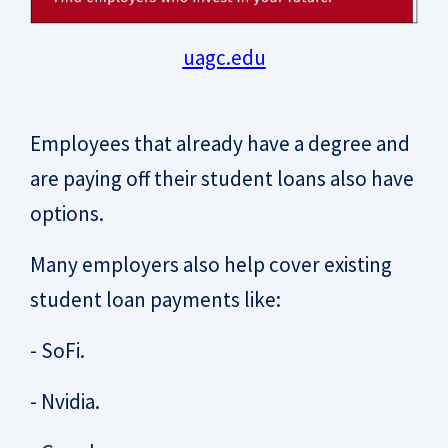
uagc.edu
Employees that already have a degree and
are paying off their student loans also have
options.
Many employers also help cover existing
student loan payments like:
- SoFi.
- Nvidia.