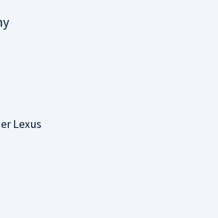
ny
der Lexus