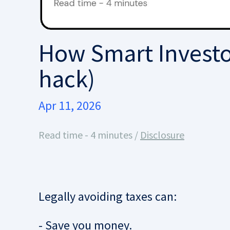
How Smart Investor
hack)
Apr 11, 2026
Read time - 4 minutes /
Disclosure
Legally avoiding taxes can:
- Save you money.