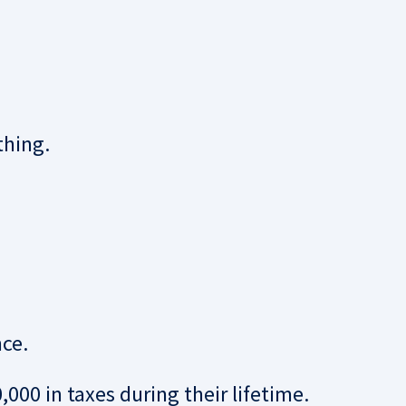
thing.
nce.
00 in taxes during their lifetime.