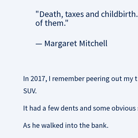
"Death, taxes and childbirth
of them."
— Margaret Mitchell
In 2017, I remember peering out my 
SUV.
It had a few dents and some obvious 
As he walked into the bank.