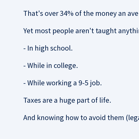
That's over 34% of the money an av
Yet most people aren't taught anythi
- In high school.
- While in college.
- While working a 9-5 job.
Taxes are a huge part of life.
And knowing how to avoid them (lega