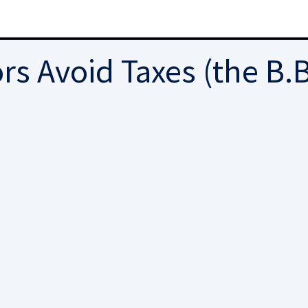
s Avoid Taxes (the B.B