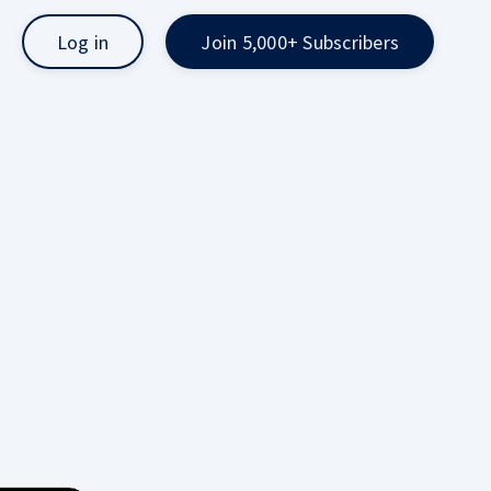
Log in
Join 5,000+ Subscribers