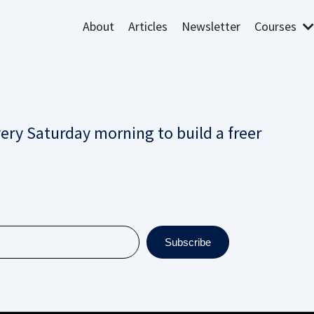
About
Articles
Newsletter
Courses
very Saturday morning to build a freer
Subscribe