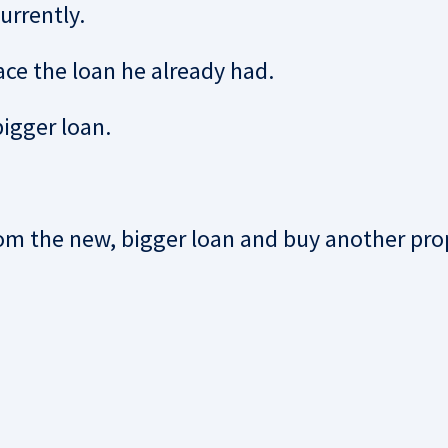
urrently.
ace the loan he already had.
igger loan.
om the new, bigger loan and buy another pro