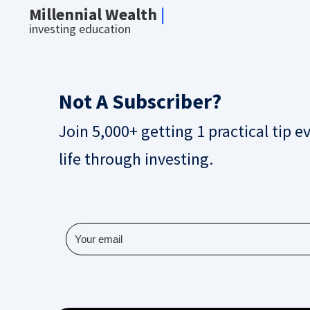
Millennial Wealth
|
investing education
Not A Subscriber?
Join 5,000+ getting 1 practical tip e
life through investing.