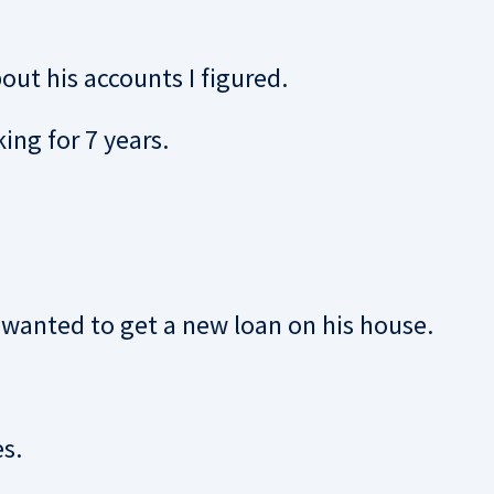
ut his accounts I figured.
ing for 7 years.
wanted to get a new loan on his house.
s.