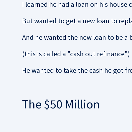
I learned he had a loan on his house c
But wanted to get a new loan to repl
And he wanted the new loan to be a b
(this is called a "cash out refinance")
He wanted to take the cash he got fr
The $50 Million