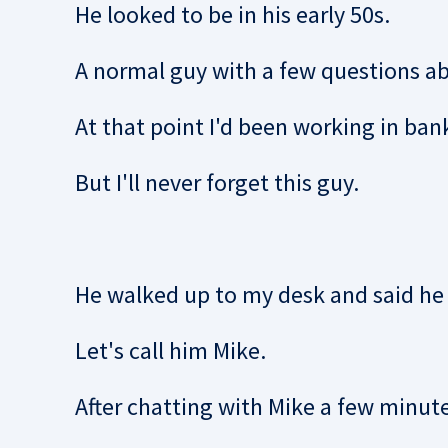
He looked to be in his early 50s.
A normal guy with a few questions abo
At that point I'd been working in bank
But I'll never forget this guy.
He walked up to my desk and said he 
Let's call him Mike.
After chatting with Mike a few minute