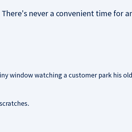
. There's never a convenient time for a
tiny window watching a customer park his ol
scratches.