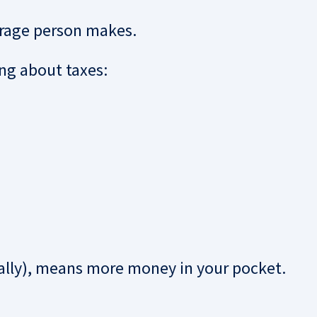
erage person makes.
ng about taxes:
lly), means more money in your pocket.