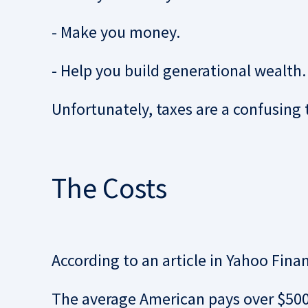
- Make you money.
- Help you build generational wealth.
Unfortunately, taxes are a confusing 
The Costs
According to an article in Yahoo Fina
The average American pays over $500,0