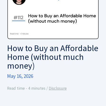
How to Buy an Affordable
Home (without much
money)
May 16, 2026
Read time - 4 minutes /
Disclosure