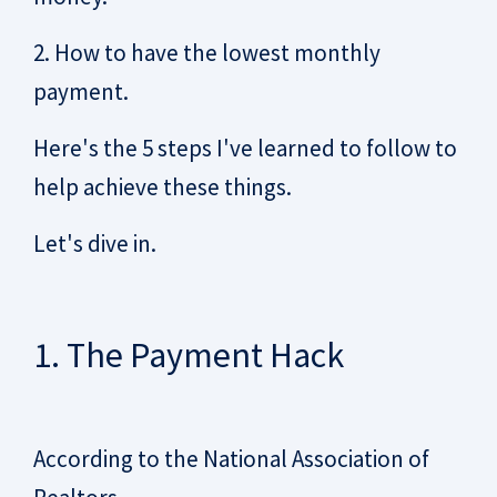
2. How to have the lowest monthly
payment.
Here's the 5 steps I've learned to follow to
help achieve these things.
Let's dive in.
1. The Payment Hack
According to the National Association of