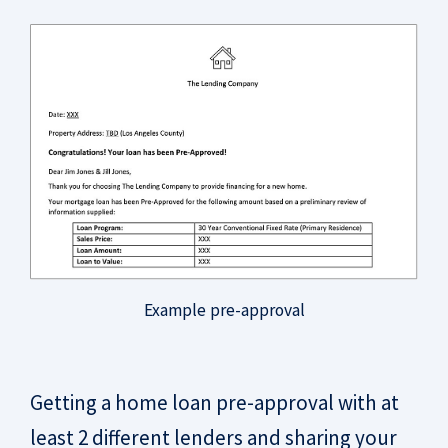
Example pre-approval
Getting a home loan pre-approval with at
least 2 different lenders and sharing your