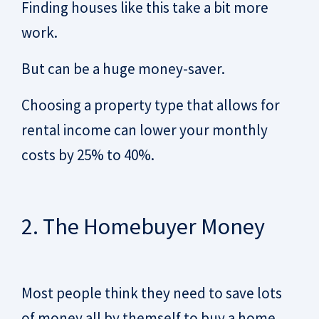
Finding houses like this take a bit more
work.
But can be a huge money-saver.
Choosing a property type that allows for
rental income can lower your monthly
costs by 25% to 40%.
2. The Homebuyer Money
Most people think they need to save lots
of money all by themself to buy a home.