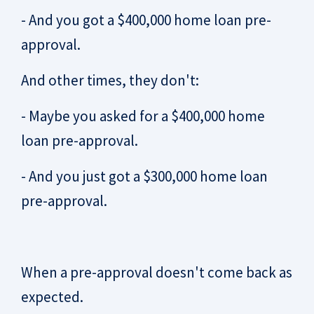
- And you got a $400,000 home loan pre-
approval.
And other times, they don't:
- Maybe you asked for a $400,000 home
loan pre-approval.
- And you just got a $300,000 home loan
pre-approval.
When a pre-approval doesn't come back as
expected.