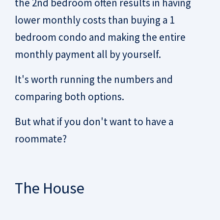
the 2nd bedroom often results in having
lower monthly costs than buying a 1
bedroom condo and making the entire
monthly payment all by yourself.
It's worth running the numbers and
comparing both options.
But what if you don't want to have a
roommate?
The House