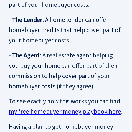
part of your homebuyer costs.
-
The Lender
: A home lender can offer
homebuyer credits that help cover part of
your homebuyer costs.
-
The Agent
: A real estate agent helping
you buy your home can offer part of their
commission to help cover part of your
homebuyer costs (if they agree).
To see exactly how this works you can find
my free homebuyer money playbook here
.
Having a plan to get homebuyer money