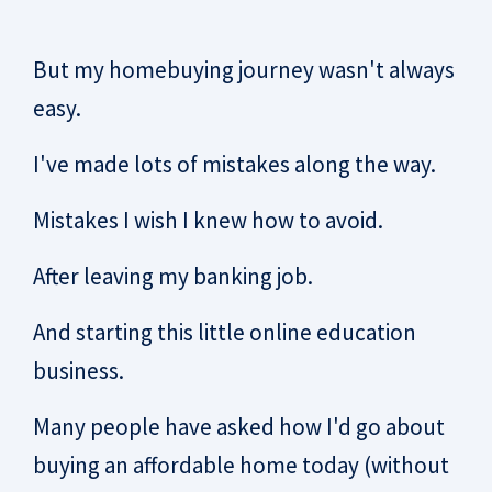
But my homebuying journey wasn't always
easy.
I've made lots of mistakes along the way.
Mistakes I wish I knew how to avoid.
After leaving my banking job.
And starting this little online education
business.
Many people have asked how I'd go about
buying an affordable home today (without