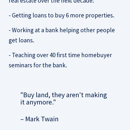
real estate over the next decade:
- Getting loans to buy 6 more properties.
- Working at a bank helping other people
get loans.
- Teaching over 40 first time homebuyer
seminars for the bank.
"Buy land, they aren't making
it anymore."
– Mark Twain