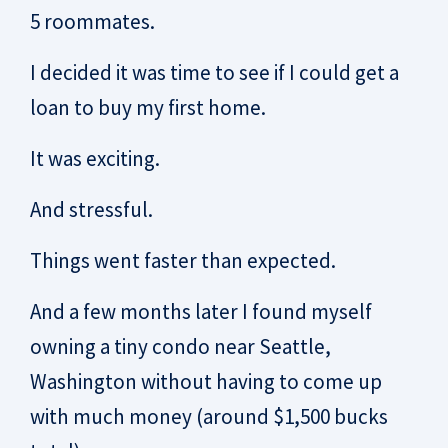
5 roommates.
I decided it was time to see if I could get a
loan to buy my first home.
It was exciting.
And stressful.
Things went faster than expected.
And a few months later I found myself
owning a tiny condo near Seattle,
Washington without having to come up
with much money (around $1,500 bucks