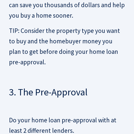
can save you thousands of dollars and help
you buy a home sooner.
TIP: Consider the property type you want
to buy and the homebuyer money you
plan to get before doing your home loan
pre-approval.
3. The Pre-Approval
Do your home loan pre-approval with at
least 2 different lenders.