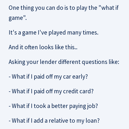
One thing you can do is to play the "what if
game".
It's a game I've played many times.
And it often looks like this..
Asking your lender different questions like:
- What if I paid off my car early?
- What if I paid off my credit card?
- What if I took a better paying job?
- What if I add a relative to my loan?