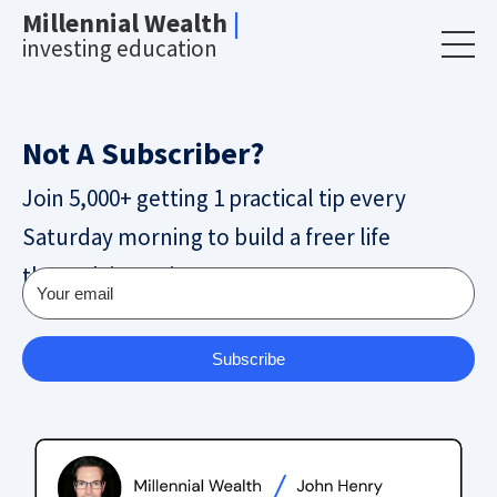
Millennial Wealth
|
investing education
Not A Subscriber?
Join 5,000+ getting 1 practical tip every
Saturday morning to build a freer life
through investing.
Subscribe