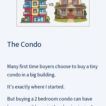
The Condo
Many first time buyers choose to buy a tiny
condo in a big building.
It's exactly where I started.
But buying a 2 bedroom condo can have