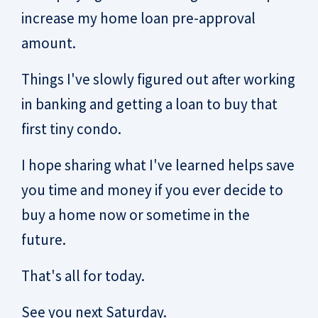
increase my home loan pre-approval
amount.
Things I've slowly figured out after working
in banking and getting a loan to buy that
first tiny condo.
I hope sharing what I've learned helps save
you time and money if you ever decide to
buy a home now or sometime in the
future.
That's all for today.
See you next Saturday.