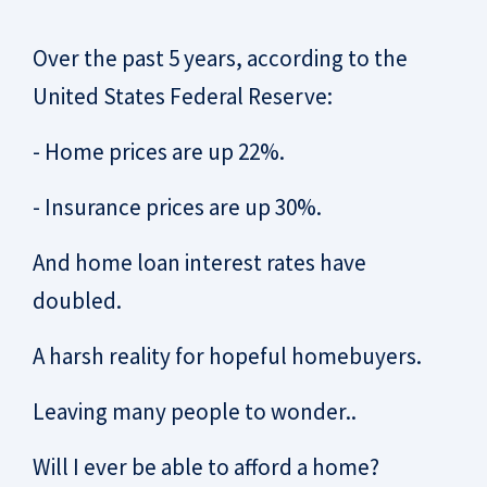
Over the past 5 years, according to the
United States Federal Reserve:
- Home prices are up 22%.
- Insurance prices are up 30%.
And home loan interest rates have
doubled.
A harsh reality for hopeful homebuyers.
Leaving many people to wonder..
Will I ever be able to afford a home?