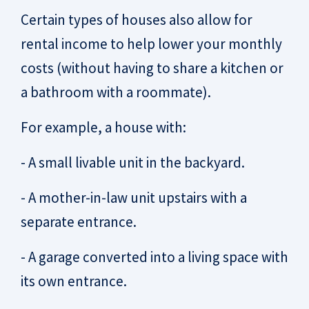
Certain types of houses also allow for
rental income to help lower your monthly
costs (without having to share a kitchen or
a bathroom with a roommate).
For example, a house with:
- A small livable unit in the backyard.
- A mother-in-law unit upstairs with a
separate entrance.
- A garage converted into a living space with
its own entrance.