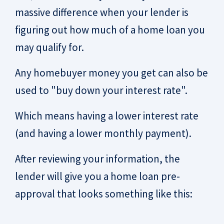
massive difference when your lender is
figuring out how much of a home loan you
may qualify for.
Any homebuyer money you get can also be
used to "buy down your interest rate".
Which means having a lower interest rate
(and having a lower monthly payment).
After reviewing your information, the
lender will give you a home loan pre-
approval that looks something like this: