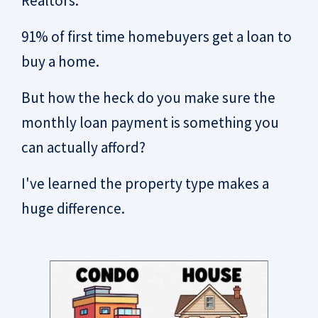
Realtors.
91% of first time homebuyers get a loan to
buy a home.
But how the heck do you make sure the
monthly loan payment is something you
can actually afford?
I've learned the property type makes a
huge difference.