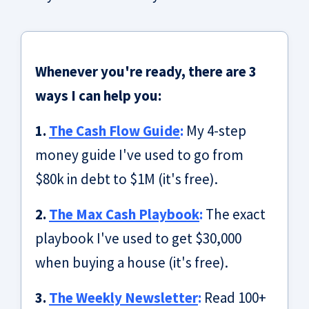
Whenever you're ready, there are 3
ways I can help you:
1.
The Cash Flow Guide
:
My 4-step
money guide I've used to go from
$80k in debt to $1M (it's free).
2.
The Max Cash Playbook
:
The exact
playbook I've used to get $30,000
when buying a house (it's free).
3.
The Weekly Newsletter
:
Read 100+