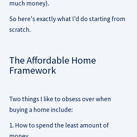
much money).
So here's exactly what I'd do starting from
scratch.
The Affordable Home
Framework
Two things I like to obsess over when
buying a home include:
1. How to spend the least amount of
money.