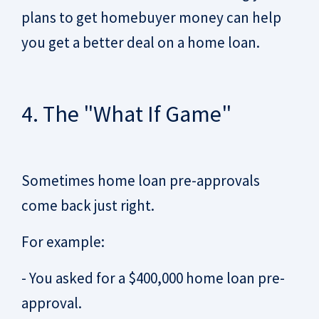
plans to get homebuyer money can help
you get a better deal on a home loan.
4. The "What If Game"
Sometimes home loan pre-approvals
come back just right.
For example:
- You asked for a $400,000 home loan pre-
approval.