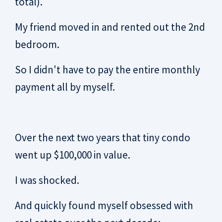
total).
My friend moved in and rented out the 2nd
bedroom.
So I didn't have to pay the entire monthly
payment all by myself.
Over the next two years that tiny condo
went up $100,000 in value.
I was shocked.
And quickly found myself obsessed with