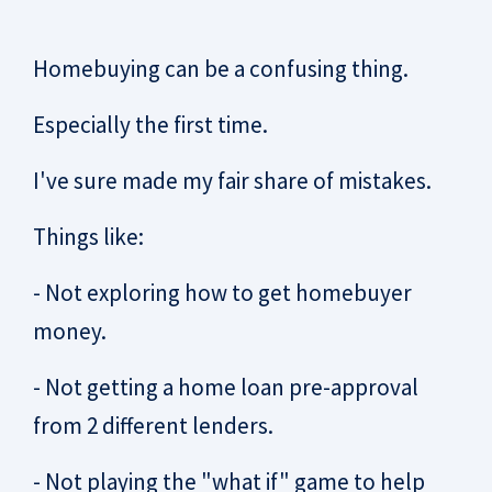
Homebuying can be a confusing thing.
Especially the first time.
I've sure made my fair share of mistakes.
Things like:
- Not exploring how to get homebuyer
money.
- Not getting a home loan pre-approval
from 2 different lenders.
- Not playing the "what if" game to help