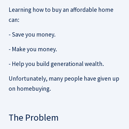
Learning how to buy an affordable home
can:
- Save you money.
- Make you money.
- Help you build generational wealth.
Unfortunately, many people have given up
on homebuying.
The Problem