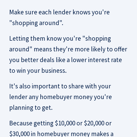
Make sure each lender knows you're
"shopping around".
Letting them know you're "shopping
around" means they're more likely to offer
you better deals like a lower interest rate
to win your business.
It's also important to share with your
lender any homebuyer money you're
planning to get.
Because getting $10,000 or $20,000 or
$30,000 in homebuyer money makes a