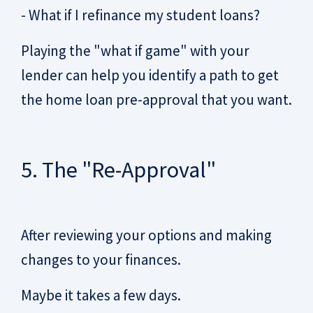
- What if I refinance my student loans?
Playing the "what if game" with your
lender can help you identify a path to get
the home loan pre-approval that you want.
5. The "Re-Approval"
After reviewing your options and making
changes to your finances.
Maybe it takes a few days.