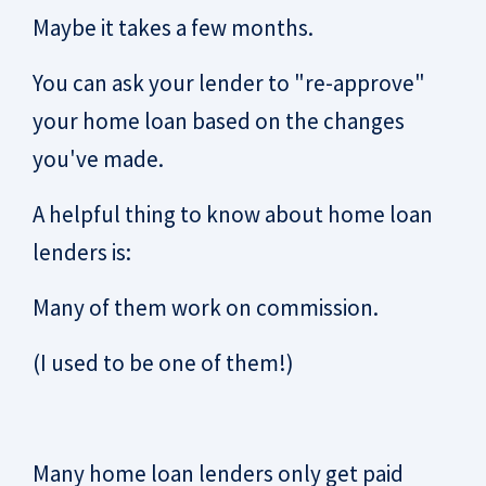
Maybe it takes a few months.
You can ask your lender to "re-approve"
your home loan based on the changes
you've made.
A helpful thing to know about home loan
lenders is:
Many of them work on commission.
(I used to be one of them!)
Many home loan lenders only get paid