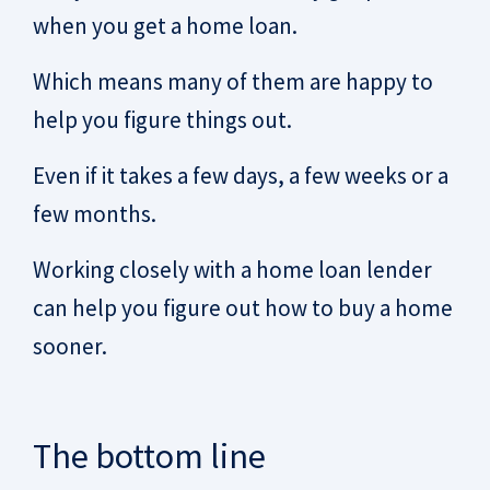
when you get a home loan.
Which means many of them are happy to
help you figure things out.
Even if it takes a few days, a few weeks or a
few months.
Working closely with a home loan lender
can help you figure out how to buy a home
sooner.
The bottom line