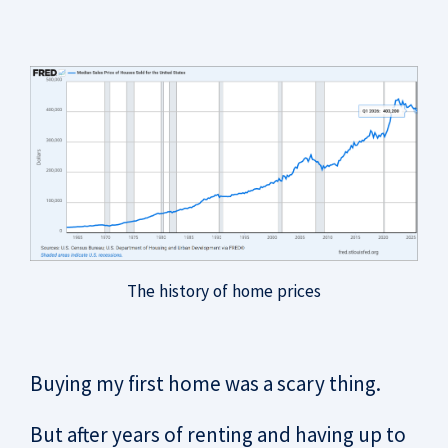
The history of home prices
Buying my first home was a scary thing.
But after years of renting and having up to