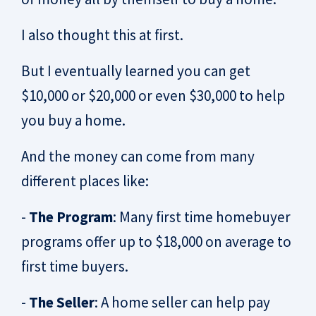
I also thought this at first.
But I eventually learned you can get
$10,000 or $20,000 or even $30,000 to help
you buy a home.
And the money can come from many
different places like:
-
The Program
: Many first time homebuyer
programs offer up to $18,000 on average to
first time buyers.
-
The Seller
: A home seller can help pay