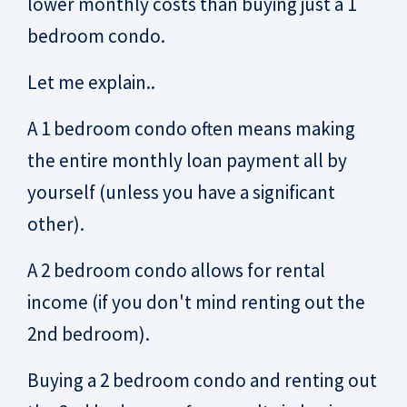
lower monthly costs than buying just a 1
bedroom condo.
Let me explain..
A 1 bedroom condo often means making
the entire monthly loan payment all by
yourself (unless you have a significant
other).
A 2 bedroom condo allows for rental
income (if you don't mind renting out the
2nd bedroom).
Buying a 2 bedroom condo and renting out