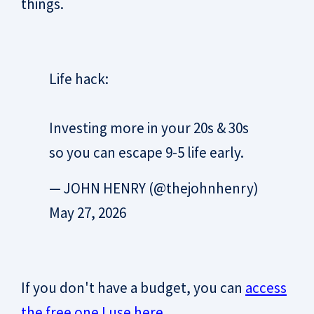
things.
Life hack:
Investing more in your 20s & 30s
so you can escape 9-5 life early.
— JOHN HENRY (@thejohnhenry)
May 27, 2026
If you don't have a budget, you can
access
the free one I use here
.