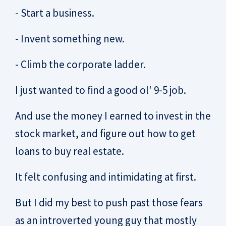
- Start a business.
- Invent something new.
- Climb the corporate ladder.
I just wanted to find a good ol' 9-5 job.
And use the money I earned to invest in the
stock market, and figure out how to get
loans to buy real estate.
It felt confusing and intimidating at first.
But I did my best to push past those fears
as an introverted young guy that mostly