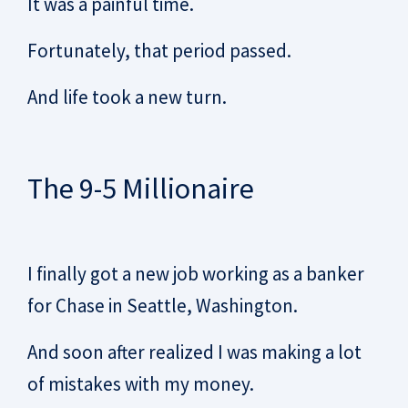
It was a painful time.
Fortunately, that period passed.
And life took a new turn.
The 9-5 Millionaire
I finally got a new job working as a banker
for Chase in Seattle, Washington.
And soon after realized I was making a lot
of mistakes with my money.