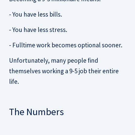
- You have less bills.
- You have less stress.
- Fulltime work becomes optional sooner.
Unfortunately, many people find
themselves working a 9-5 job their entire
life.
The Numbers