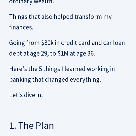
ordinary wealth.
Things that also helped transform my
finances.
Going from $80k in credit card and car loan
debt at age 29, to $1M at age 36.
Here's the 5 things I learned working in
banking that changed everything.
Let's dive in.
1. The Plan