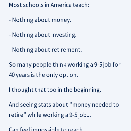
Most schools in America teach:
- Nothing about money.
- Nothing about investing.
- Nothing about retirement.
So many people think working a 9-5 job for
40 years is the only option.
I thought that too in the beginning.
And seeing stats about "money needed to
retire" while working a 9-5 job...
Can feel impossible to reach.