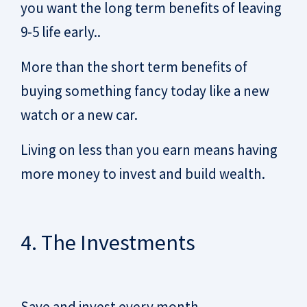
you want the long term benefits of leaving
9-5 life early..
More than the short term benefits of
buying something fancy today like a new
watch or a new car.
Living on less than you earn means having
more money to invest and build wealth.
4. The Investments
Save and invest every month.