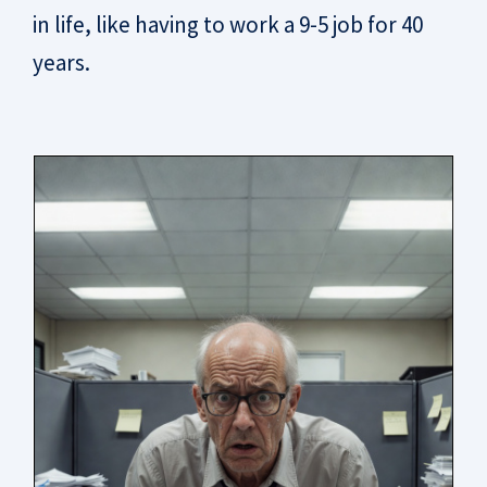
in life, like having to work a 9-5 job for 40
years.