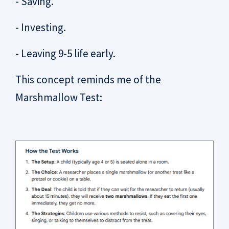
- Saving.
- Investing.
- Leaving 9-5 life early.
This concept reminds me of the
Marshmallow Test: