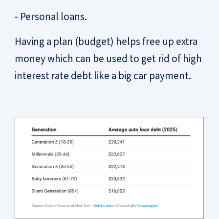
- Personal loans.
Having a plan (budget) helps free up extra
money which can be used to get rid of high
interest rate debt like a big car payment.