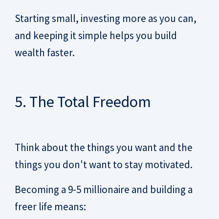
Starting small, investing more as you can,
and keeping it simple helps you build
wealth faster.
5. The Total Freedom
Think about the things you want and the
things you don't want to stay motivated.
Becoming a 9-5 millionaire and building a
freer life means: