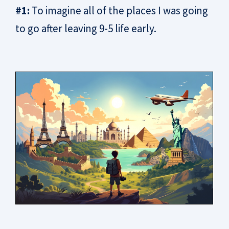
#1:
To imagine all of the places I was going
to go after leaving 9-5 life early.