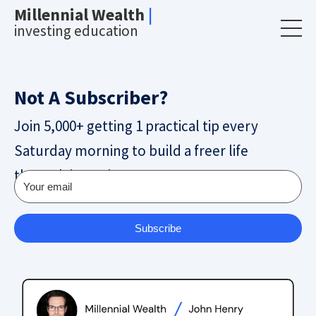
Millennial Wealth
|
investing education
Not A Subscriber?
Join 5,000+ getting 1 practical tip every
Saturday morning to build a freer life
through investing.
Subscribe