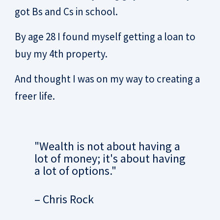
got Bs and Cs in school.
By age 28 I found myself getting a loan to
buy my 4th property.
And thought I was on my way to creating a
freer life.
"Wealth is not about having a
lot of money; it's about having
a lot of options."
– Chris Rock