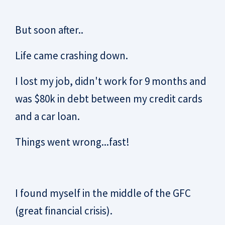
But soon after..
Life came crashing down.
I lost my job, didn't work for 9 months and
was $80k in debt between my credit cards
and a car loan.
Things went wrong...fast!
I found myself in the middle of the GFC
(great financial crisis).