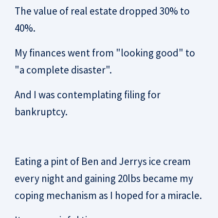
The value of real estate dropped 30% to
40%.
My finances went from "looking good" to
"a complete disaster".
And I was contemplating filing for
bankruptcy.
Eating a pint of Ben and Jerrys ice cream
every night and gaining 20lbs became my
coping mechanism as I hoped for a miracle.