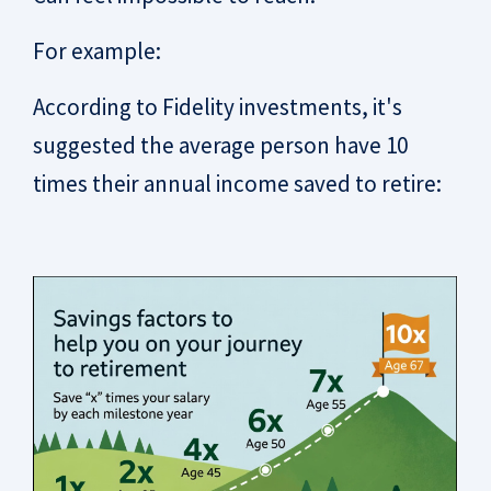
For example:
According to Fidelity investments, it's
suggested the average person have 10
times their annual income saved to retire: