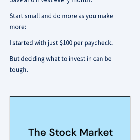
Start small and do more as you make
more:
I started with just $100 per paycheck.
But deciding what to invest in can be
tough.