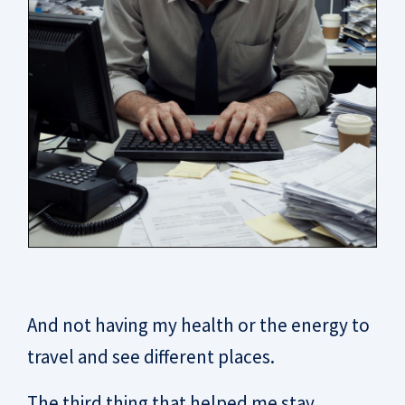
And not having my health or the energy to
travel and see different places.
The third thing that helped me stay