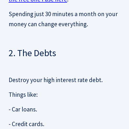
Spending just 30 minutes a month on your
money can change everything.
2. The Debts
Destroy your high interest rate debt.
Things like:
- Car loans.
- Credit cards.