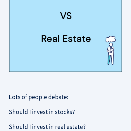
Lots of people debate:
Should I invest in stocks?
Should I invest in real estate?