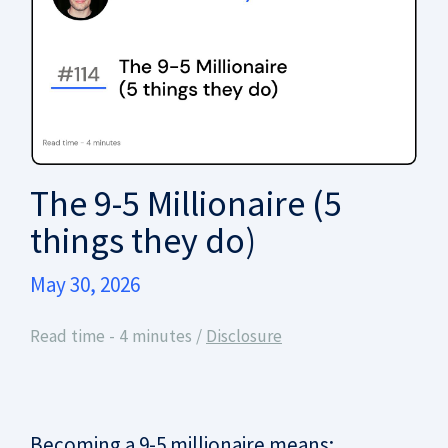
The 9-5 Millionaire (5
things they do)
May 30, 2026
Read time - 4 minutes /
Disclosure
Becoming a 9-5 millionaire means: