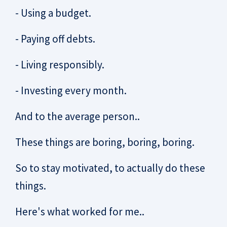
- Using a budget.
- Paying off debts.
- Living responsibly.
- Investing every month.
And to the average person..
These things are boring, boring, boring.
So to stay motivated, to actually do these
things.
Here's what worked for me..