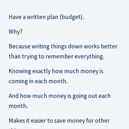
Have a written plan (budget).
Why?
Because writing things down works better
than trying to remember everything.
Knowing exactly how much money is
coming in each month.
And how much money is going out each
month.
Makes it easier to save money for other