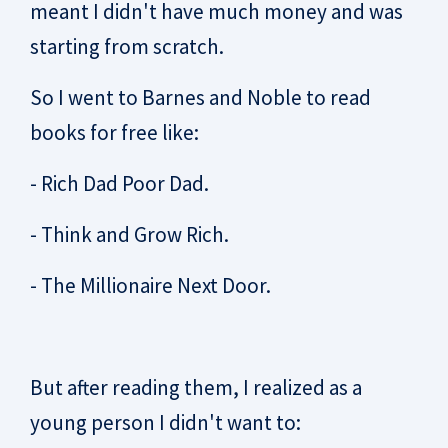
meant I didn't have much money and was
starting from scratch.
So I went to Barnes and Noble to read
books for free like:
- Rich Dad Poor Dad.
- Think and Grow Rich.
- The Millionaire Next Door.
But after reading them, I realized as a
young person I didn't want to: