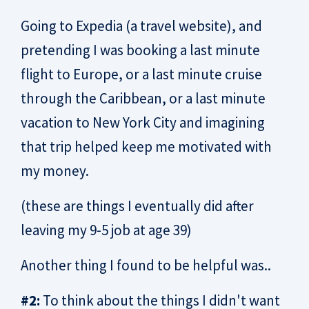
Going to Expedia (a travel website), and
pretending I was booking a last minute
flight to Europe, or a last minute cruise
through the Caribbean, or a last minute
vacation to New York City and imagining
that trip helped keep me motivated with
my money.
(these are things I eventually did after
leaving my 9-5 job at age 39)
Another thing I found to be helpful was..
#2:
To think about the things I didn't want