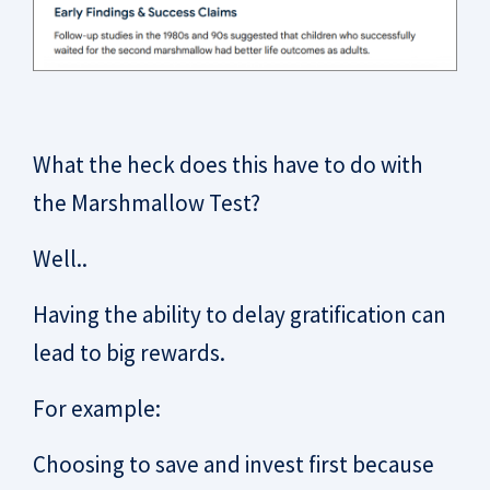
What the heck does this have to do with
the Marshmallow Test?
Well..
Having the ability to delay gratification can
lead to big rewards.
For example:
Choosing to save and invest first because