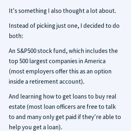
It's something I also thought a lot about.
Instead of picking just one, I decided to do
both:
An S&P500 stock fund, which includes the
top 500 largest companies in America
(most employers offer this as an option
inside a retirement account).
And learning how to get loans to buy real
estate (most loan officers are free to talk
to and many only get paid if they're able to
help you get a loan).