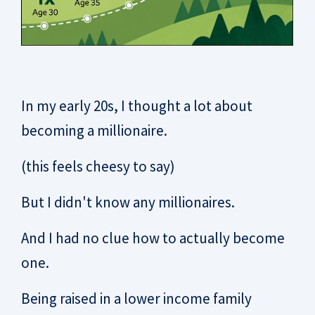
In my early 20s, I thought a lot about
becoming a millionaire.
(this feels cheesy to say)
But I didn't know any millionaires.
And I had no clue how to actually become
one.
Being raised in a lower income family