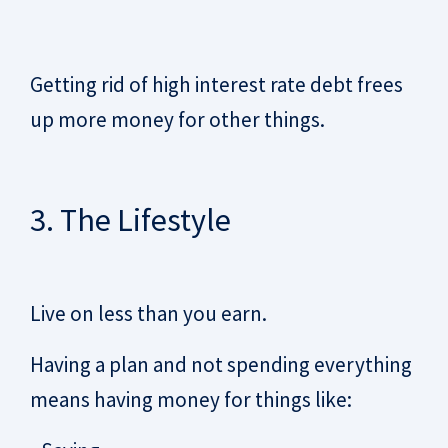
Getting rid of high interest rate debt frees
up more money for other things.
3. The Lifestyle
Live on less than you earn.
Having a plan and not spending everything
means having money for things like: