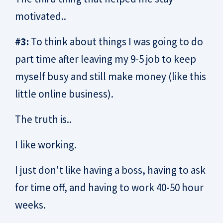
motivated..
#3:
To think about things I was going to do
part time after leaving my 9-5 job to keep
myself busy and still make money (like this
little online business).
The truth is..
I like working.
I just don't like having a boss, having to ask
for time off, and having to work 40-50 hour
weeks.