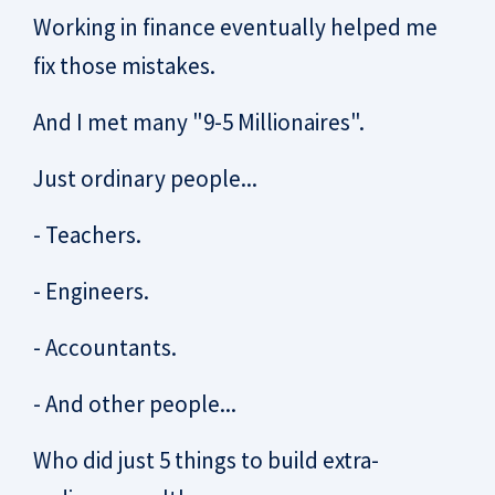
Working in finance eventually helped me
fix those mistakes.
And I met many "9-5 Millionaires".
Just ordinary people...
- Teachers.
- Engineers.
- Accountants.
- And other people...
Who did just 5 things to build extra-