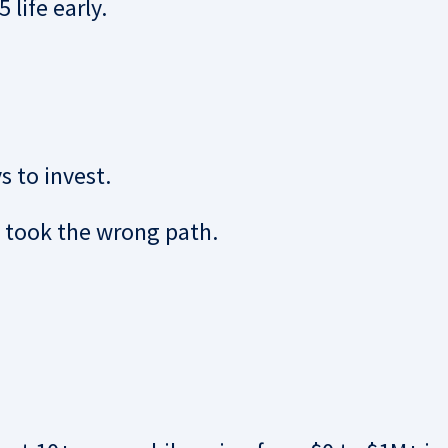
 life early.
s to invest.
I took the wrong path.