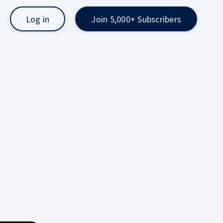
Log in
Join 5,000+ Subscribers