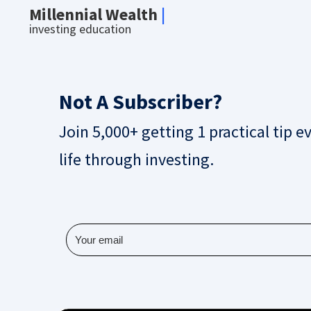
Millennial Wealth
|
investing education
Not A Subscriber?
Join 5,000+ getting 1 practical tip e
life through investing.