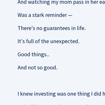
And watching my mom pass in her ear
Was a stark reminder —
There's no guarantees in life.
It's full of the unexpected.
Good things..
And not so good.
I knew investing was one thing I did 