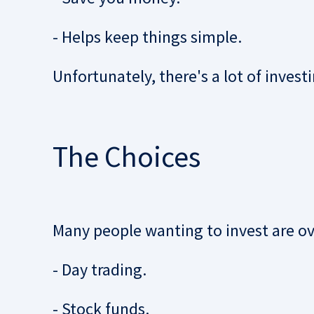
- Helps keep things simple.
Unfortunately, there's a lot of invest
The Choices
Many people wanting to invest are o
- Day trading.
- Stock funds.