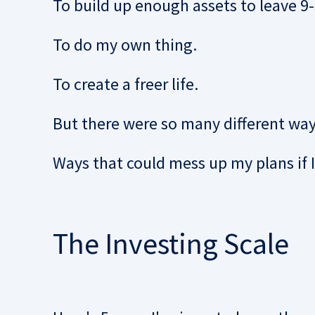
To build up enough assets to leave 9-5
To do my own thing.
To create a freer life.
But there were so many different way
Ways that could mess up my plans if 
The Investing Scale