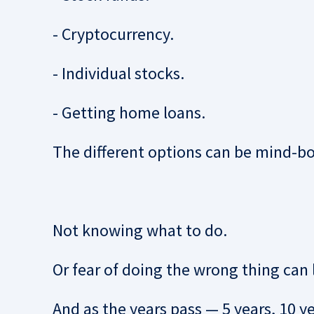
- Cryptocurrency.
- Individual stocks.
- Getting home loans.
The different options can be mind-bo
Not knowing what to do.
Or fear of doing the wrong thing c
an 
And as the years pass — 5 years, 10 yea