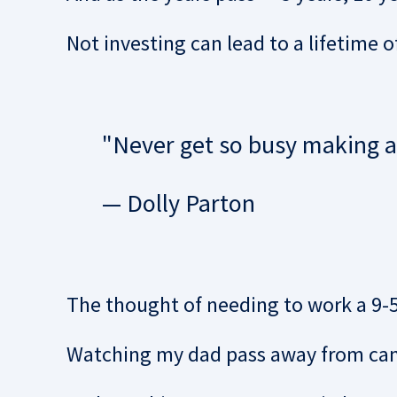
Not investing can lead to a lifetime o
"Never get so busy making a l
— Dolly Parton
The thought of needing to work a 9-5 
Watching my dad pass away from canc