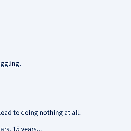
ggling.
lead to doing nothing at all.
rs, 15 years...