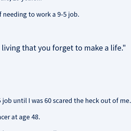
f needing to work a 9-5 job.
iving that you forget to make a life."
job until I was 60 scared the heck out of me.
er at age 48.