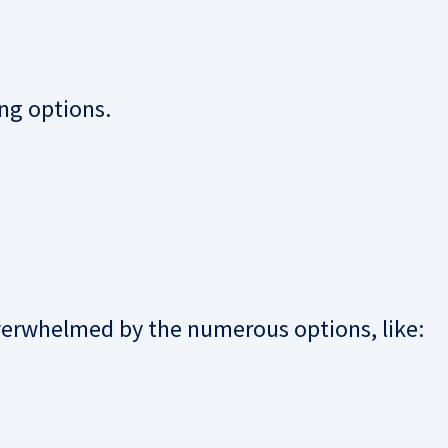
ing options.
verwhelmed by the numerous options, like: