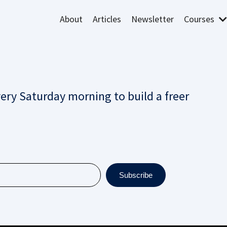
About
Articles
Newsletter
Courses
very Saturday morning to build a freer
Subscribe