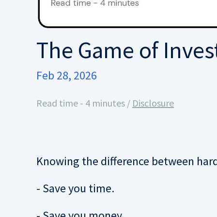
The Game of Invest
Feb 28, 2026
Read time - 4 minutes /
Disclosure
Knowing the difference between hard 
- Save you time.
- Save you money.