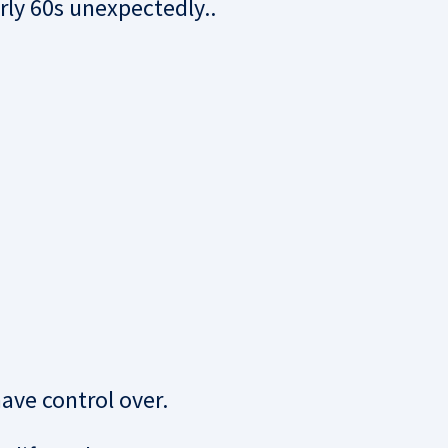
ly 60s unexpectedly..
have control over.