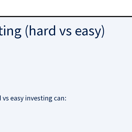
ing (hard vs easy)
vs easy investing can: